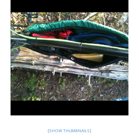
[SHOW THUMBNAILS]