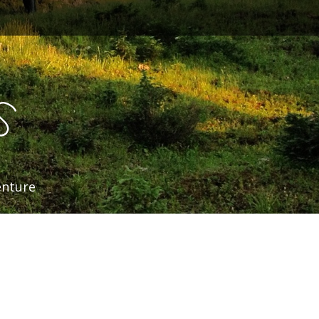
s
enture