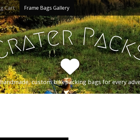
g Cart
Frame Bags Gallery
r
P
e
t
a
a
c
r
k
C
handmade, custom bikepacking bags for every adv