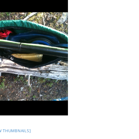
W THUMBNAILS]